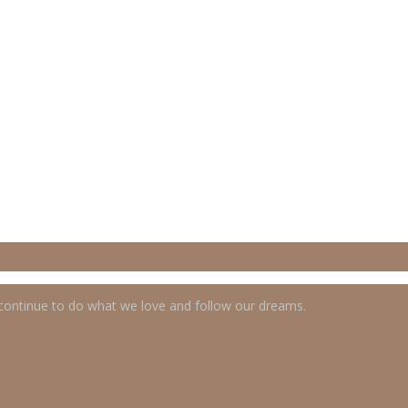
 continue to do what we love and follow our dreams.