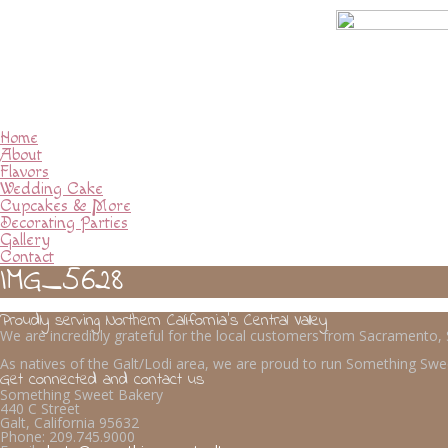
Home
About
Flavors
Wedding Cake
Cupcakes & More
Decorating Parties
Gallery
Contact
IMG_5628
Proudly serving Northern California’s Central Valley
We are incredibly grateful for the local customers from Sacramento
As natives of the Galt/Lodi area, we are proud to run Something Swee
Get connected and contact us
Something Sweet Bakery
440 C Street
Galt, California 95632
Phone:
209.745.9000