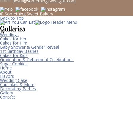
Email:
desta@somethingsweetgalt.com
© Something Sweet Bakery
Back to Top
Galleries
Weddings
Cakes for Her
Cakes for Him
Baby Shower & Gender Reveal
1st Birthday Bashes
Cakes for Kids
Graduation & Retirement Celebrations
Sugar Cookies
Home
About
Flavors
Wedding Cake
Cupcakes & More
Decorating Parties
Gallery
Contact