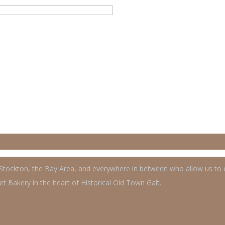
, Stockton, the Bay Area, and everywhere in between who allow us to
t Bakery in the heart of Historical Old Town Galt.