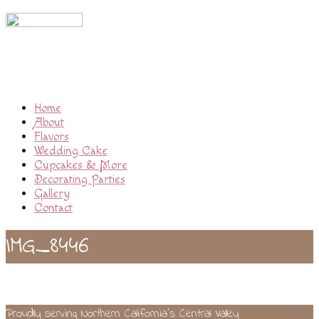
Home
About
Flavors
Wedding Cake
Cupcakes & More
Decorating Parties
Gallery
Contact
IMG_8446
Proudly serving Northern California’s Central Valley