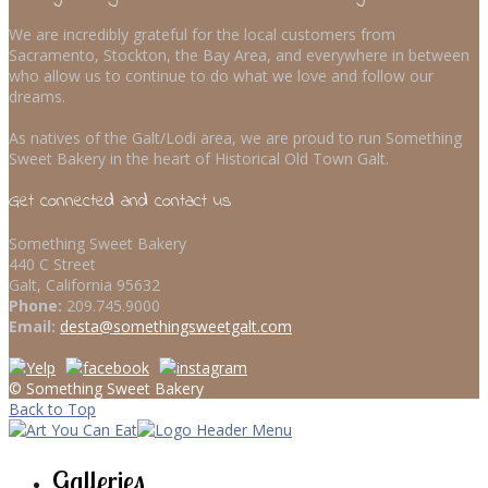
We are incredibly grateful for the local customers from
Sacramento, Stockton, the Bay Area, and everywhere in between
who allow us to continue to do what we love and follow our
dreams.
As natives of the Galt/Lodi area, we are proud to run Something
Sweet Bakery in the heart of Historical Old Town Galt.
Get connected and contact us
Something Sweet Bakery
440 C Street
Galt, California 95632
Phone:
209.745.9000
Email:
desta@somethingsweetgalt.com
© Something Sweet Bakery
Back to Top
Galleries