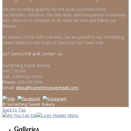
We are incredibly grateful for the local customers from
Sacramento, Stockton, the Bay Area, and everywhere in between
who allow us to continue to do what we love and follow our
dreams.
As natives of the Galt/Lodi area, we are proud to run Something
Sweet Bakery in the heart of Historical Old Town Galt.
Get connected and contact us
Something Sweet Bakery
440 C Street
Galt, California 95632
Phone:
209.745.9000
Email:
desta@somethingsweetgalt.com
© Something Sweet Bakery
Back to Top
Galleries