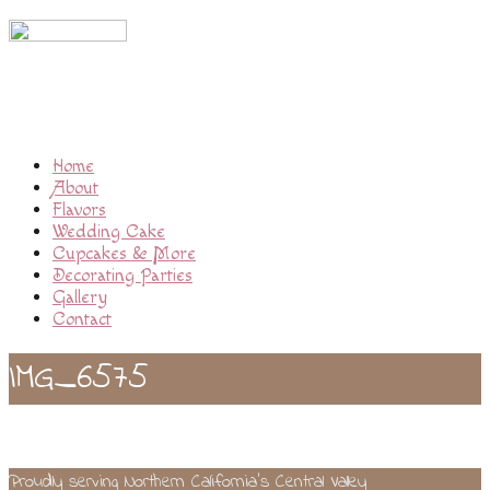
Home
About
Flavors
Wedding Cake
Cupcakes & More
Decorating Parties
Gallery
Contact
IMG_6575
Proudly serving Northern California’s Central Valley