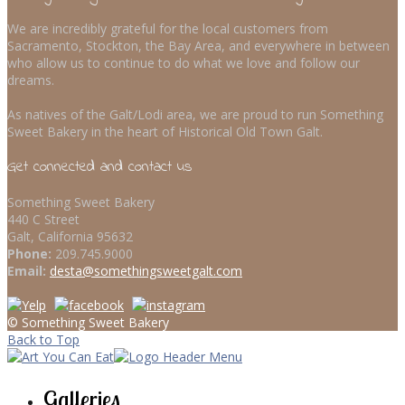
We are incredibly grateful for the local customers from
Sacramento, Stockton, the Bay Area, and everywhere in between
who allow us to continue to do what we love and follow our
dreams.
As natives of the Galt/Lodi area, we are proud to run Something
Sweet Bakery in the heart of Historical Old Town Galt.
Get connected and contact us
Something Sweet Bakery
440 C Street
Galt, California 95632
Phone:
209.745.9000
Email:
desta@somethingsweetgalt.com
© Something Sweet Bakery
Back to Top
Galleries