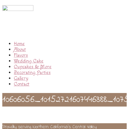
Home
About
Flavors
Wedding Cake
Cupcakes & More
Decorating Parties
Gallery
Contact
10606056_10152721607446388_1075
Proudly serving Northern California’s Central Valley