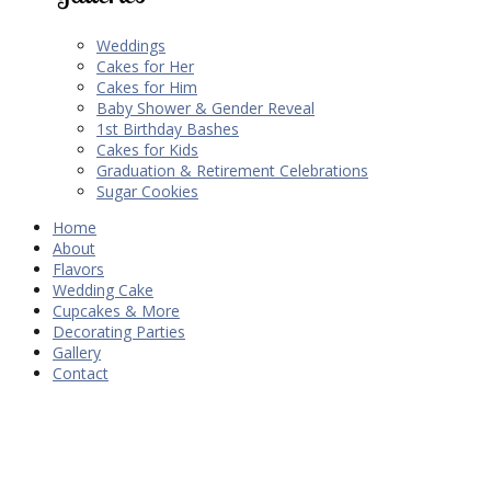
Weddings
Cakes for Her
Cakes for Him
Baby Shower & Gender Reveal
1st Birthday Bashes
Cakes for Kids
Graduation & Retirement Celebrations
Sugar Cookies
Home
About
Flavors
Wedding Cake
Cupcakes & More
Decorating Parties
Gallery
Contact