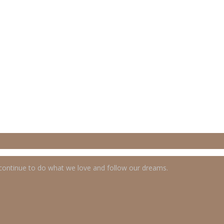
 continue to do what we love and follow our dreams.