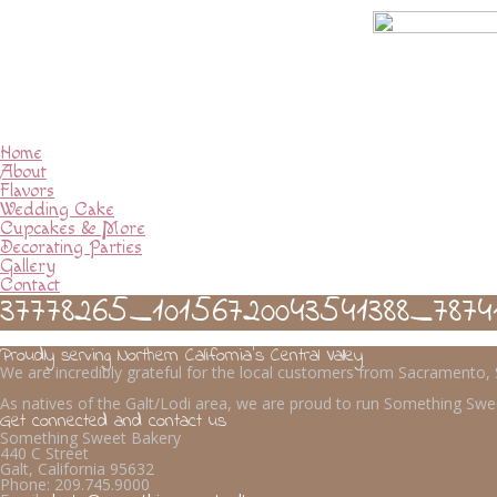
Home
About
Flavors
Wedding Cake
Cupcakes & More
Decorating Parties
Gallery
Contact
37778265_10156720043541388_7874
Proudly serving Northern California’s Central Valley
We are incredibly grateful for the local customers from Sacramento
As natives of the Galt/Lodi area, we are proud to run Something Swee
Get connected and contact us
Something Sweet Bakery
440 C Street
Galt, California 95632
Phone:
209.745.9000