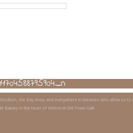
11704588795904_n
, Stockton, the Bay Area, and everywhere in between who allow us to
t Bakery in the heart of Historical Old Town Galt.