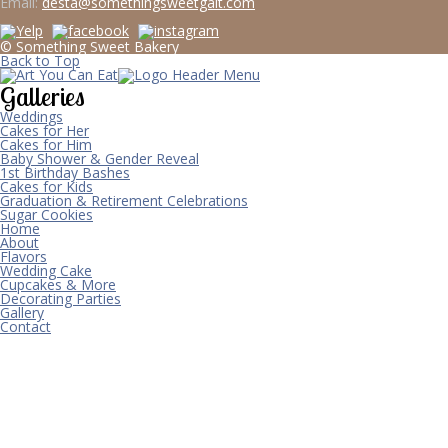
Email:
desta@somethingsweetgalt.com
© Something Sweet Bakery
Back to Top
Galleries
Weddings
Cakes for Her
Cakes for Him
Baby Shower & Gender Reveal
1st Birthday Bashes
Cakes for Kids
Graduation & Retirement Celebrations
Sugar Cookies
Home
About
Flavors
Wedding Cake
Cupcakes & More
Decorating Parties
Gallery
Contact