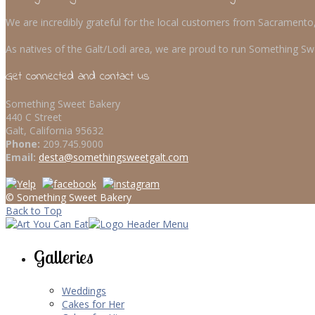
We are incredibly grateful for the local customers from Sacrament
As natives of the Galt/Lodi area, we are proud to run Something Swe
Get connected and contact us
Something Sweet Bakery
440 C Street
Galt, California 95632
Phone:
209.745.9000
Email:
desta@somethingsweetgalt.com
© Something Sweet Bakery
Back to Top
Galleries
Weddings
Cakes for Her