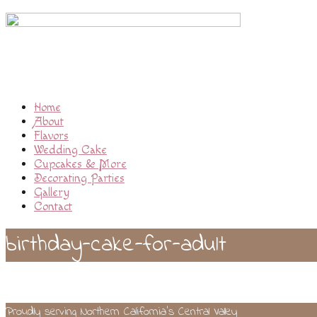
Home
About
Flavors
Wedding Cake
Cupcakes & More
Decorating Parties
Gallery
Contact
birthday-cake-for-adult
Proudly serving Northern California’s Central Valley