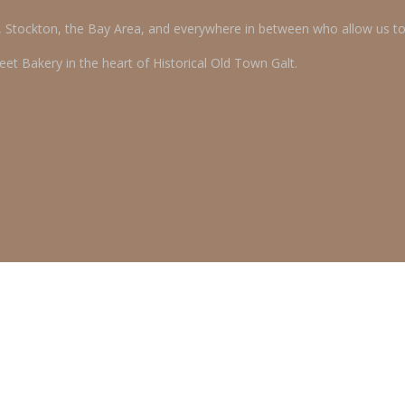
o, Stockton, the Bay Area, and everywhere in between who allow us t
et Bakery in the heart of Historical Old Town Galt.