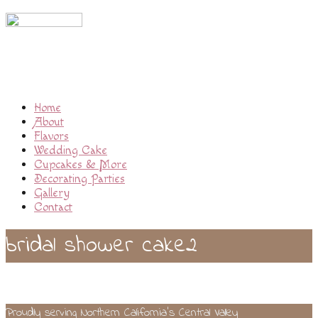
Home
About
Flavors
Wedding Cake
Cupcakes & More
Decorating Parties
Gallery
Contact
bridal shower cake2
Proudly serving Northern California’s Central Valley