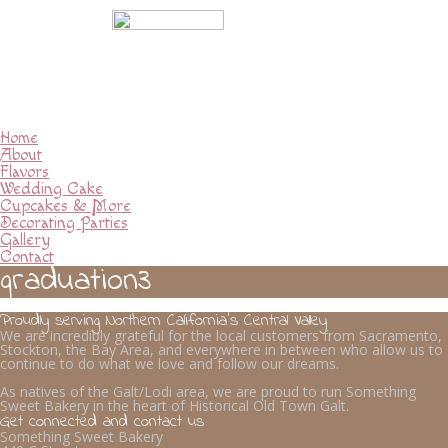
Home
About
Flavors
Wedding Cake
Cupcakes & More
Decorating Parties
Gallery
Contact
graduation3
Proudly serving Northern California’s Central Valley
We are incredibly grateful for the local customers from Sacramento,
Stockton, the Bay Area, and everywhere in between who allow us to
continue to do what we love and follow our dreams.
As natives of the Galt/Lodi area, we are proud to run Something
Sweet Bakery in the heart of Historical Old Town Galt.
Get connected and contact us
Something Sweet Bakery