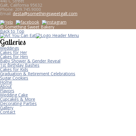
440 C Street
Galt, California 95632
Phone:
209.745.9000
Email:
desta@somethingsweetgalt.com
© Something Sweet Bakery
Back to Top
Galleries
Weddings
Cakes for Her
Cakes for Him
Baby Shower & Gender Reveal
1st Birthday Bashes
Cakes for Kids
Graduation & Retirement Celebrations
Sugar Cookies
Home
About
Flavors
Wedding Cake
Cupcakes & More
Decorating Parties
Gallery
Contact