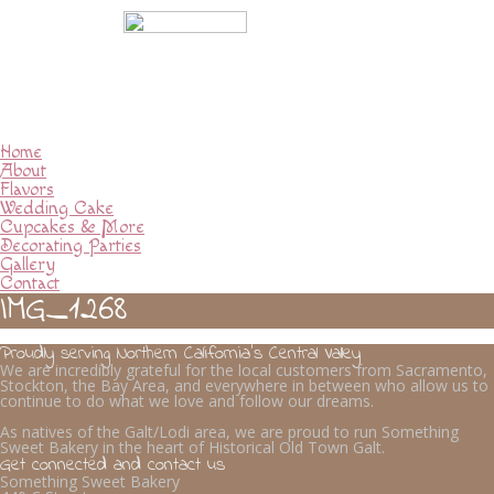
Home
About
Flavors
Wedding Cake
Cupcakes & More
Decorating Parties
Gallery
Contact
IMG_1268
Proudly serving Northern California’s Central Valley
We are incredibly grateful for the local customers from Sacramento,
Stockton, the Bay Area, and everywhere in between who allow us to
continue to do what we love and follow our dreams.
As natives of the Galt/Lodi area, we are proud to run Something
Sweet Bakery in the heart of Historical Old Town Galt.
Get connected and contact us
Something Sweet Bakery