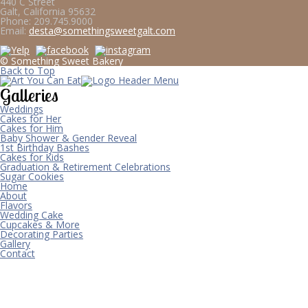
440 C Street
Galt, California 95632
Phone:
209.745.9000
Email:
desta@somethingsweetgalt.com
© Something Sweet Bakery
Back to Top
Galleries
Weddings
Cakes for Her
Cakes for Him
Baby Shower & Gender Reveal
1st Birthday Bashes
Cakes for Kids
Graduation & Retirement Celebrations
Sugar Cookies
Home
About
Flavors
Wedding Cake
Cupcakes & More
Decorating Parties
Gallery
Contact