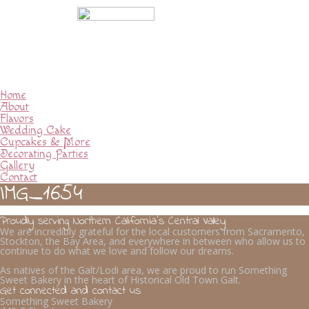
Home
About
Flavors
Wedding Cake
Cupcakes & More
Decorating Parties
Gallery
Contact
IMG_1654
Proudly serving Northern California’s Central Valley
We are incredibly grateful for the local customers from Sacramento,
Stockton, the Bay Area, and everywhere in between who allow us to
continue to do what we love and follow our dreams.
As natives of the Galt/Lodi area, we are proud to run Something
Sweet Bakery in the heart of Historical Old Town Galt.
Get connected and contact us
Something Sweet Bakery