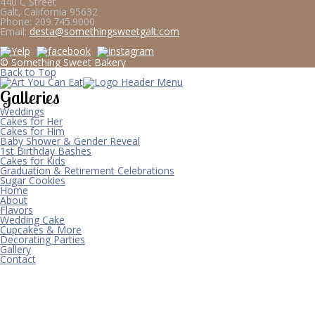
440 C Street
Galt, California 95632
Phone:
209.745.9000
Email:
desta@somethingsweetgalt.com
© Something Sweet Bakery
Back to Top
Galleries
Weddings
Cakes for Her
Cakes for Him
Baby Shower & Gender Reveal
1st Birthday Bashes
Cakes for Kids
Graduation & Retirement Celebrations
Sugar Cookies
Home
About
Flavors
Wedding Cake
Cupcakes & More
Decorating Parties
Gallery
Contact