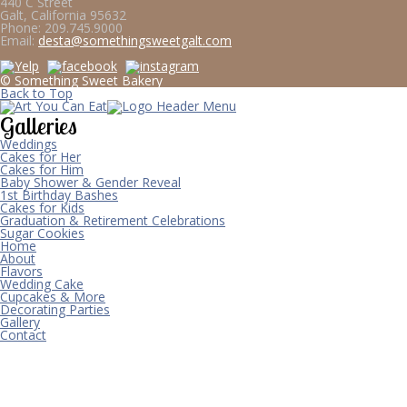
440 C Street
Galt, California 95632
Phone:
209.745.9000
Email:
desta@somethingsweetgalt.com
© Something Sweet Bakery
Back to Top
Galleries
Weddings
Cakes for Her
Cakes for Him
Baby Shower & Gender Reveal
1st Birthday Bashes
Cakes for Kids
Graduation & Retirement Celebrations
Sugar Cookies
Home
About
Flavors
Wedding Cake
Cupcakes & More
Decorating Parties
Gallery
Contact