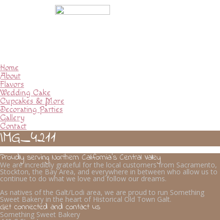
Home
About
Flavors
Wedding Cake
Cupcakes & More
Decorating Parties
Gallery
Contact
IMG_4211
Proudly serving Northern California’s Central Valley
We are incredibly grateful for the local customers from Sacramento,
Stockton, the Bay Area, and everywhere in between who allow us to
continue to do what we love and follow our dreams.
As natives of the Galt/Lodi area, we are proud to run Something
Sweet Bakery in the heart of Historical Old Town Galt.
Get connected and contact us
Something Sweet Bakery