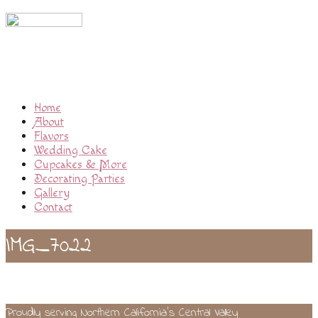
Home
About
Flavors
Wedding Cake
Cupcakes & More
Decorating Parties
Gallery
Contact
IMG_7022
Proudly serving Northern California’s Central Valley