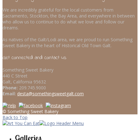
We are incredibly grateful for the local customers from
Sacramento, Stockton, the Bay Area, and everywhere in between
who allow us to continue to do what we love and follow our
dreams.
As natives of the Galt/Lodi area, we are proud to run Something
Sweet Bakery in the heart of Historical Old Town Galt.
Get connected and contact us
Something Sweet Bakery
440 C Street
Galt, California 95632
Phone:
209.745.9000
Email:
desta@somethingsweetgalt.com
© Something Sweet Bakery
Back to Top
Galleries