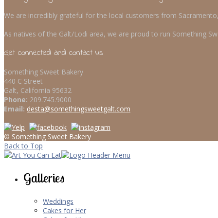
We are incredibly grateful for the local customers from Sacrament
As natives of the Galt/Lodi area, we are proud to run Something Swe
Get connected and contact us
Something Sweet Bakery
440 C Street
Galt, California 95632
Phone:
209.745.9000
Email:
desta@somethingsweetgalt.com
© Something Sweet Bakery
Back to Top
Galleries
Weddings
Cakes for Her