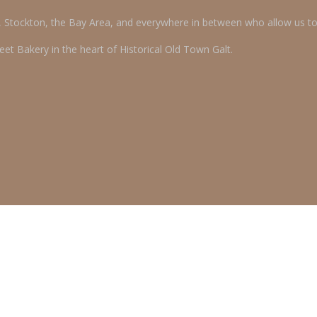
o, Stockton, the Bay Area, and everywhere in between who allow us t
et Bakery in the heart of Historical Old Town Galt.