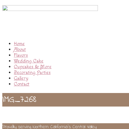
Home
About
Flavors
Wedding Cake
Cupcakes & More
Decorating Parties
Gallery
Contact
IMG_7268
Proudly serving Northern California’s Central Valley