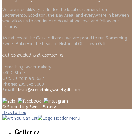
We are incredibly grateful for the local customers from
Sacramento, Stockton, the Bay Area, and everywhere in between
who allow us to continue to do what we love and follow our
dreams.
As natives of the Galt/Lodi area, we are proud to run Something
Sweet Bakery in the heart of Historical Old Town Galt.
Get connected and contact us
Something Sweet Bakery
440 C Street
Galt, California 95632
Phone:
209.745.9000
Email:
desta@somethingsweetgalt.com
© Something Sweet Bakery
Back to Top
Galleries