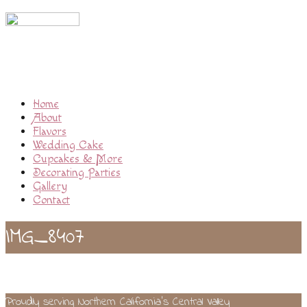
Home
About
Flavors
Wedding Cake
Cupcakes & More
Decorating Parties
Gallery
Contact
IMG_8407
Proudly serving Northern California’s Central Valley