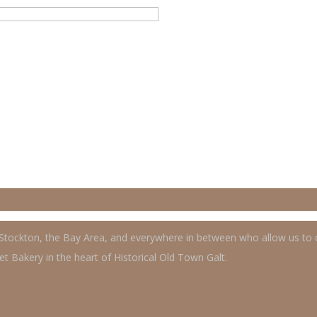
, Stockton, the Bay Area, and everywhere in between who allow us to
t Bakery in the heart of Historical Old Town Galt.