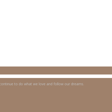
 continue to do what we love and follow our dreams.