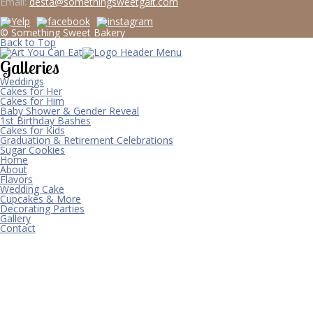
Email:
desta@somethingsweetgalt.com
© Something Sweet Bakery
Back to Top
Galleries
Weddings
Cakes for Her
Cakes for Him
Baby Shower & Gender Reveal
1st Birthday Bashes
Cakes for Kids
Graduation & Retirement Celebrations
Sugar Cookies
Home
About
Flavors
Wedding Cake
Cupcakes & More
Decorating Parties
Gallery
Contact