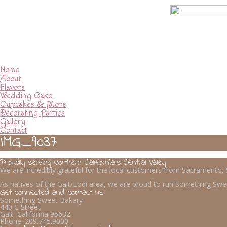
Home
About
Flavors
Wedding Cake
Cupcakes & More
Decorating Parties
Gallery
Contact
IMG_9037
Proudly serving Northern California’s Central Valley
We are incredibly grateful for the local customers from Sacramento
As natives of the Galt/Lodi area, we are proud to run Something Swee
Get connected and contact us
Something Sweet Bakery
440 C Street
Galt, California 95632
Phone:
209.745.9000