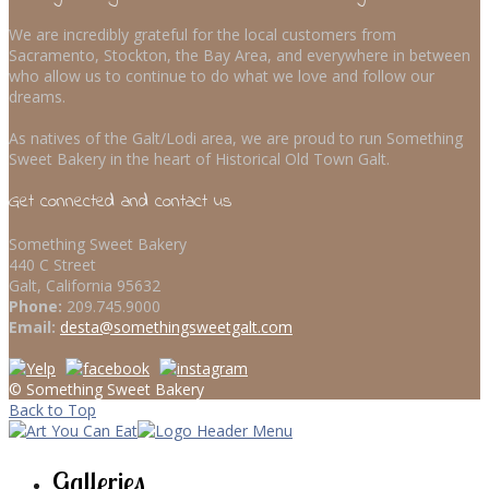
We are incredibly grateful for the local customers from
Sacramento, Stockton, the Bay Area, and everywhere in between
who allow us to continue to do what we love and follow our
dreams.
As natives of the Galt/Lodi area, we are proud to run Something
Sweet Bakery in the heart of Historical Old Town Galt.
Get connected and contact us
Something Sweet Bakery
440 C Street
Galt, California 95632
Phone:
209.745.9000
Email:
desta@somethingsweetgalt.com
© Something Sweet Bakery
Back to Top
Galleries