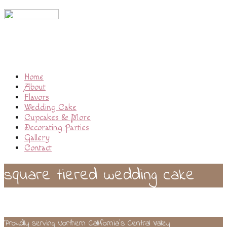
Home
About
Flavors
Wedding Cake
Cupcakes & More
Decorating Parties
Gallery
Contact
square tiered wedding cake
Proudly serving Northern California’s Central Valley