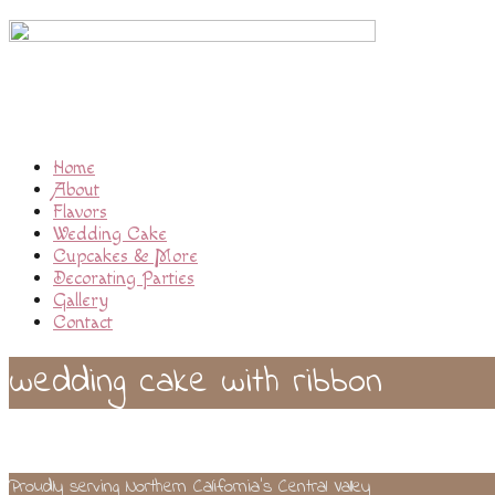
Home
About
Flavors
Wedding Cake
Cupcakes & More
Decorating Parties
Gallery
Contact
wedding cake with ribbon
Proudly serving Northern California’s Central Valley