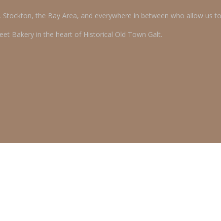
o, Stockton, the Bay Area, and everywhere in between who allow us t
et Bakery in the heart of Historical Old Town Galt.