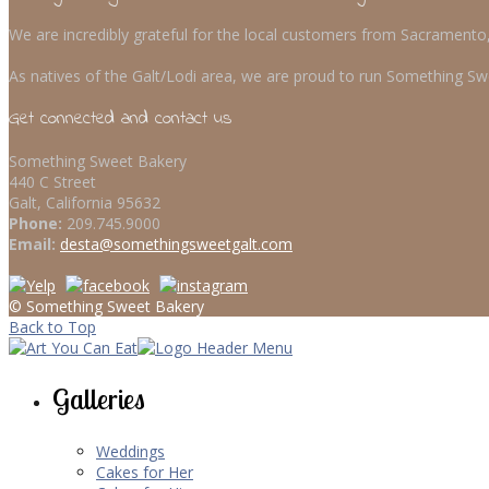
We are incredibly grateful for the local customers from Sacrament
As natives of the Galt/Lodi area, we are proud to run Something Swe
Get connected and contact us
Something Sweet Bakery
440 C Street
Galt, California 95632
Phone:
209.745.9000
Email:
desta@somethingsweetgalt.com
© Something Sweet Bakery
Back to Top
Galleries
Weddings
Cakes for Her