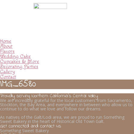
Home
About
Flavors
Wedding Cake
Cupcakes & More
Decorating Parties
Gallery
Contact
IMG_6580
Proudly serving Northern California’s Central Valley
We are incredibly grateful for the local customers from Sacramento,
Stockton, the Bay Area, and everywhere in between who allow us to
continue to do what we love and follow our dreams.
As natives of the Galt/Lodi area, we are proud to run Something
Sweet Bakery in the heart of Historical Old Town Galt.
Get connected and contact us
Something Sweet Bakery