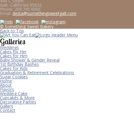
440 C Street
Galt, California 95632
Phone:
209.745.9000
Email:
desta@somethingsweetgalt.com
© Something Sweet Bakery
Back to Top
Galleries
Weddings
Cakes for Her
Cakes for Him
Baby Shower & Gender Reveal
1st Birthday Bashes
Cakes for Kids
Graduation & Retirement Celebrations
Sugar Cookies
Home
About
Flavors
Wedding Cake
Cupcakes & More
Decorating Parties
Gallery
Contact