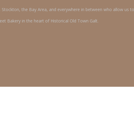
o, Stockton, the Bay Area, and everywhere in between who allow us t
et Bakery in the heart of Historical Old Town Galt.