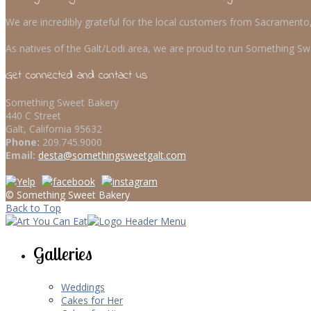
We are incredibly grateful for the local customers from Sacrament
As natives of the Galt/Lodi area, we are proud to run Something Swe
Get connected and contact us
Something Sweet Bakery
440 C Street
Galt, California 95632
Phone:
209.745.9000
Email:
desta@somethingsweetgalt.com
© Something Sweet Bakery
Back to Top
Galleries
Weddings
Cakes for Her