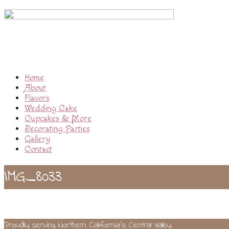
Home
About
Flavors
Wedding Cake
Cupcakes & More
Decorating Parties
Gallery
Contact
IMG_8033
Proudly serving Northern California’s Central Valley