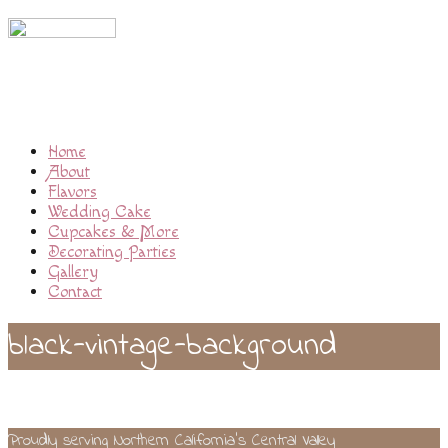
Home
About
Flavors
Wedding Cake
Cupcakes & More
Decorating Parties
Gallery
Contact
black-vintage-background
Proudly serving Northern California’s Central Valley