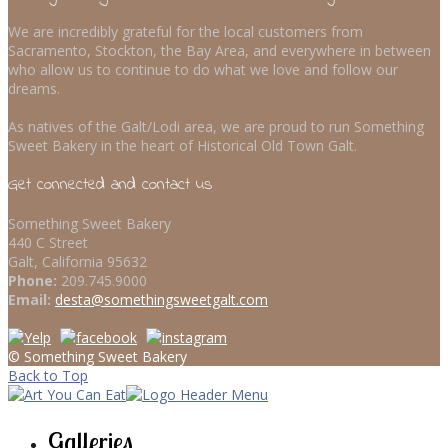
We are incredibly grateful for the local customers from
Sacramento, Stockton, the Bay Area, and everywhere in between
who allow us to continue to do what we love and follow our
dreams.
As natives of the Galt/Lodi area, we are proud to run Something
Sweet Bakery in the heart of Historical Old Town Galt.
Get connected and contact us
Something Sweet Bakery
440 C Street
Galt, California 95632
Phone:
209.745.9000
Email:
desta@somethingsweetgalt.com
© Something Sweet Bakery
Back to Top
Galleries